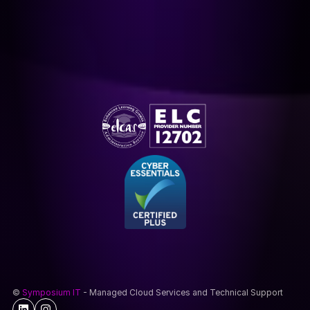
© 
Symposium IT
 - Managed Cloud Services and Technical Support