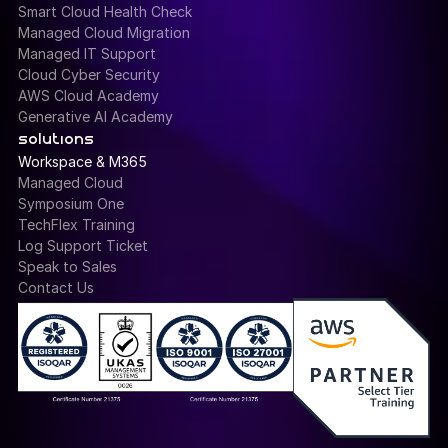
Smart Cloud Health Check
Managed Cloud Migration
Managed IT Support
Cloud Cyber Security
AWS Cloud Academy
Generative AI Academy
solutions
Workspace & M365
Managed Cloud
Symposium One
TechFlex Training
Log Support Ticket
Speak to Sales
Contact Us