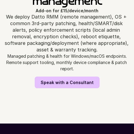
management
Add-on for £15/device/month
We deploy Datto RMM (remote management), OS + 
common 3rd‑party patching, health/SMART/disk 
alerts, policy enforcement scripts (local admin 
removal, encryption checks), reboot etiquette, 
software packaging/deployment (where appropriate), 
asset & warranty tracking.
Managed patching & health for Windows/macOS endpoints.
Remote support tooling, monthly device compliance & patch 
report.
Speak with a Consultant