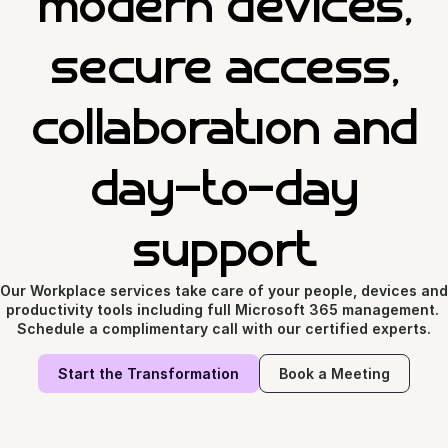
modern devices,
secure access,
collaboration and
day-to-day
support
Our Workplace services take care of your people, devices and 
productivity tools including full Microsoft 365 management. 
Schedule a complimentary call with our certified experts.
Start the Transformation
Book a Meeting