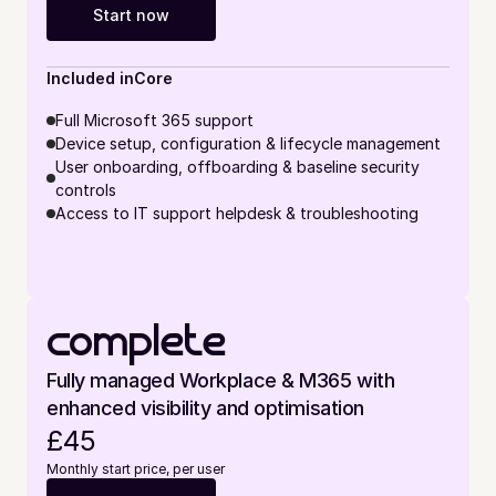
Start now
Included in
Core
Full Microsoft 365 support
Device setup, configuration & lifecycle management
User onboarding, offboarding & baseline security 
controls
Access to IT support helpdesk & troubleshooting
complete
Fully managed Workplace & M365 with 
enhanced visibility and optimisation
£45
Monthly start price, per user