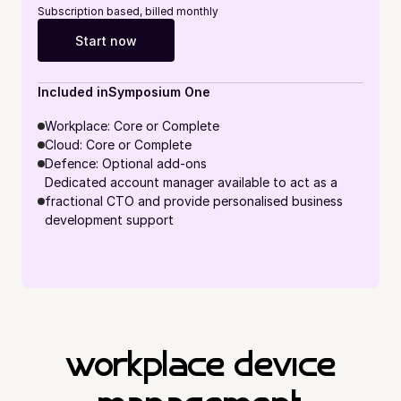
Subscription based, billed monthly
Start now
Included in
Symposium One
Workplace: Core or Complete
Cloud: Core or Complete
Defence: Optional add-ons
Dedicated account manager available to act as a 
fractional CTO and provide personalised business 
development support
workplace device