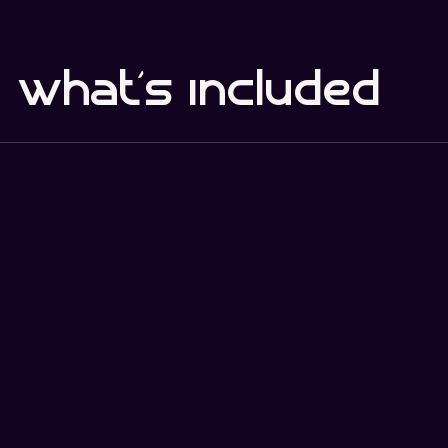
what's included
comple
defenc
core
te
e
Key Benefits
Baseline security controls