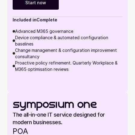
Start now
Included in
Complete
Advanced M365 governance
Device compliance & automated configuration 
baselines
Change management & configuration improvement 
consultancy
Proactive policy refinement. Quarterly Workplace & 
M365 optimisation reviews
symposium one
The all-in-one IT service designed for 
modern businesses.
POA