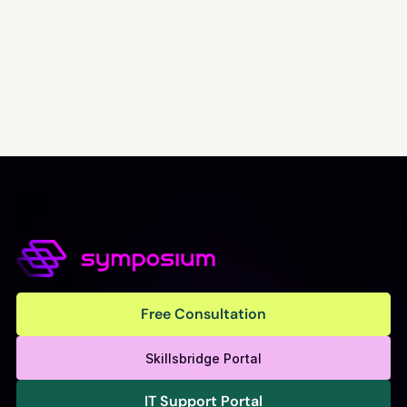
Free Consultation
Free Consultation
Skillsbridge Portal
IT Support Portal