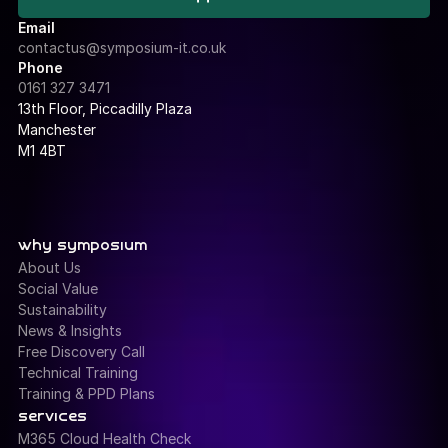
IT Support Portal
Email
contactus@symposium-it.co.uk
Phone
0161 327 3471
13th Floor, Piccadilly Plaza 
Manchester
M1 4BT
why symposium
About Us
Social Value
Sustainability
News & Insights
Free Discovery Call
Technical Training
Training & PPD Plans
services
M365 Cloud Health Check