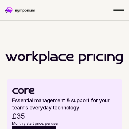
workplace pricing
core
Essential management & support for your 
team’s everyday technology
£35
Monthly start price, per user