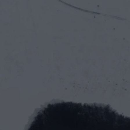
tech
let’s work together
First Name*
Last Name*
Email*