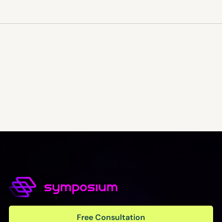
Free Consultation