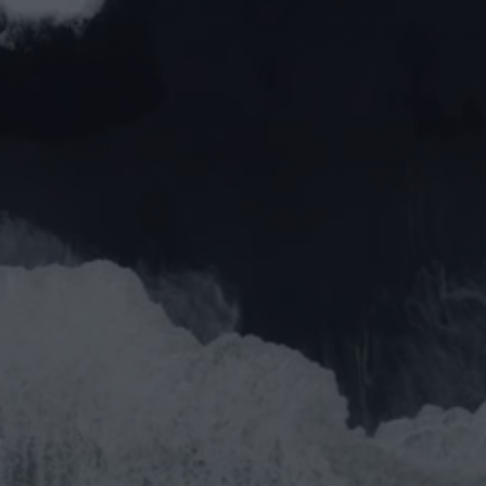
Phone*
Message*
Send Request
Submit
We aim to reply within 24 hours
Speak to a real person, no robots
We offer solutions, not problems