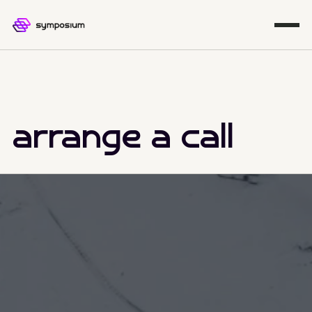
arrange a call
Managed IT Solutions