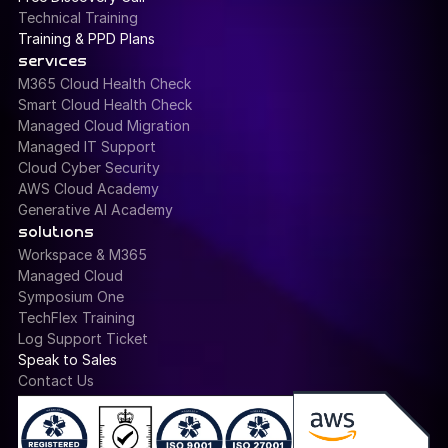
Technical Training
Training & PPD Plans
services
M365 Cloud Health Check
Smart Cloud Health Check
Managed Cloud Migration
Managed IT Support
Cloud Cyber Security
AWS Cloud Academy
Generative AI Academy
solutions
Workspace & M365
Managed Cloud
Symposium One
TechFlex Training
Log Support Ticket
Speak to Sales
Contact Us