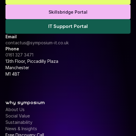
Free Consultation
Skillsbridge Portal
IT Support Portal
IT Support Portal
Email
contactus@symposium-it.co.uk
Phone
0161 327 3471
13th Floor, Piccadilly Plaza 
Manchester
M1 4BT
why symposium
About Us
Social Value
Sustainability
News & Insights
Free Discovery Call