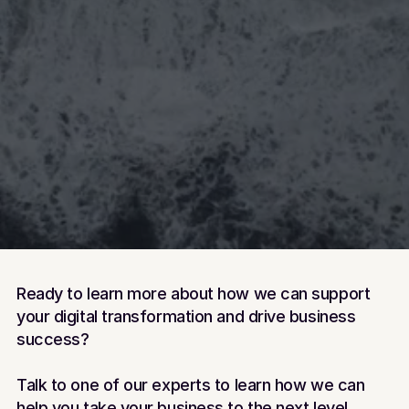
Tom Oddie
Solutions Consultant
Book a meeting with Tom
Dave Bradley
Book a meeting with Tom
Training Consultant
Book a meeting with Dave
Ready to learn more about how we can support 
your digital transformation and drive business 
success?
Talk to one of our experts to learn how we can 
help you take your business to the next level.