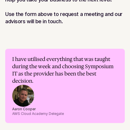
Use the form above to request a meeting and our 
advisors will be in touch.
I have utilised everything that was taught 
during the week and choosing Symposium 
IT as the provider has been the best 
decision.
Aaron Cooper
AWS Cloud Academy Delegate