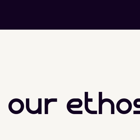
our etho