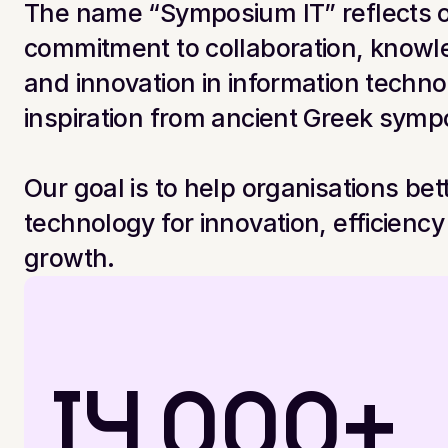
The name “Symposium IT” reflects o
commitment to collaboration, knowl
and innovation in information techno
inspiration from ancient Greek symp
Our goal is to help organisations bette
technology for innovation, efficiency
growth.
14,000+