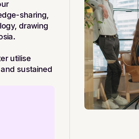
ur 
edge-sharing, 
logy, drawing 
osia.
r utilise 
 and sustained 