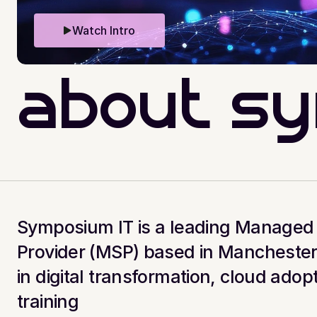
Watch Intro
about s
Symposium IT is a leading Managed 
Provider (MSP) based in Manchester.
in digital transformation, cloud adopt
training