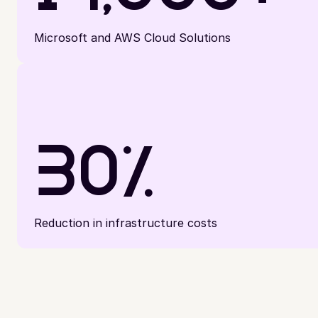
Microsoft and AWS Cloud Solutions
30%
Reduction in infrastructure costs