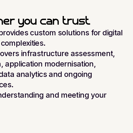
tner you can trust
ovides custom solutions for digital 
 complexities.
covers infrastructure assessment, 
, application modernisation, 
data analytics and ongoing 
ces.
derstanding and meeting your 