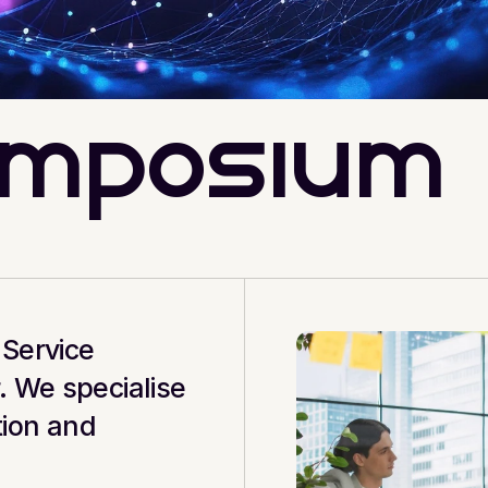
ymposium
Service 
 We specialise 
ion and 