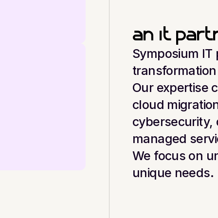
an it par
Symposium IT pr
transformation
Our expertise 
cloud migration
cybersecurity, 
managed servi
We focus on un
unique needs.