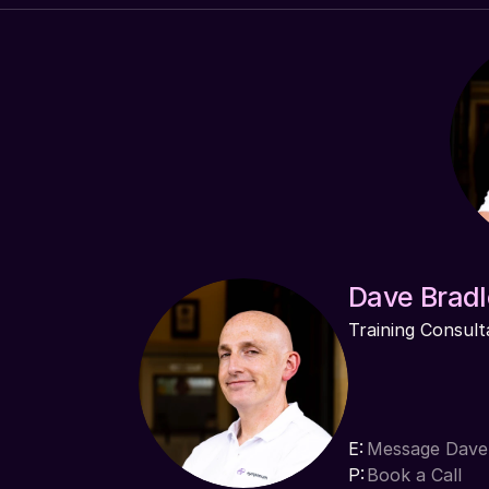
Dave Bradl
Training Consult
E:
Message Dave
P:
Book a Call