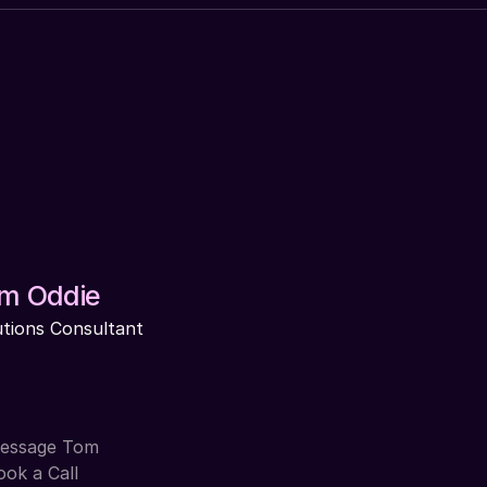
m Oddie
utions Consultant
essage Tom
ook a Call