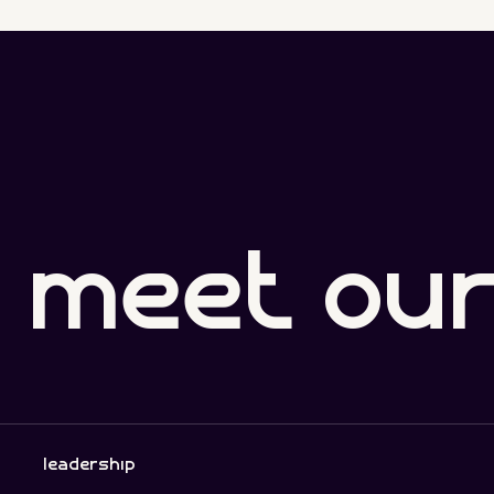
meet ou
leadership