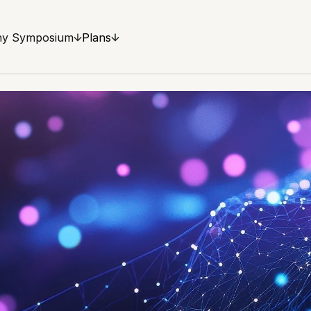
y Symposium
Plans