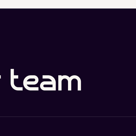
r team