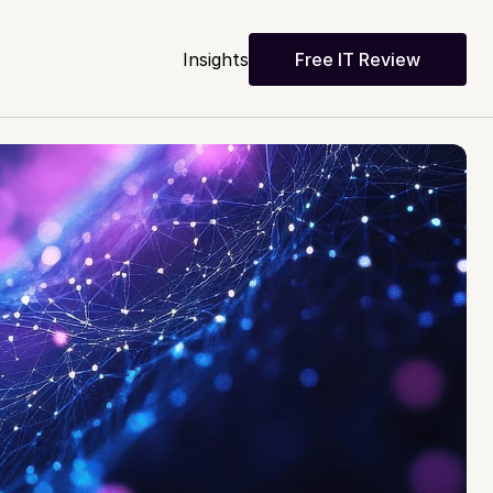
Insights
Free IT Review