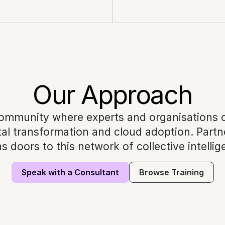
Our Approach
ommunity where experts and organisations co
al transformation and cloud adoption. Partne
s doors to this network of collective intellig
Speak with a Consultant
Browse Training