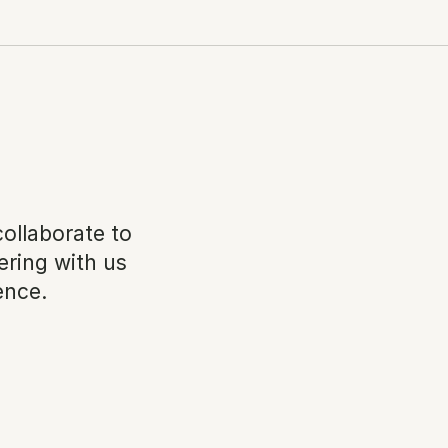
llaborate to 
ring with us 
ence.