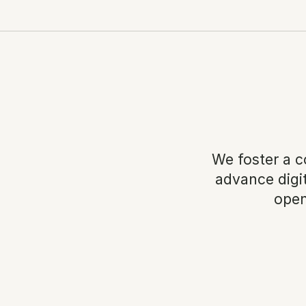
We foster a c
advance digit
open