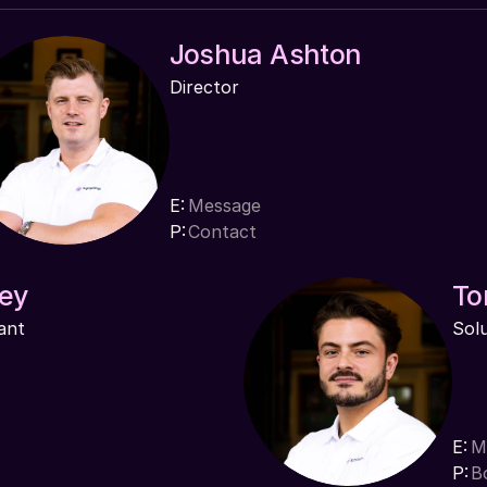
Joshua Ashton
Director
E:
Message
P:
Contact
ey
To
ant
Sol
E:
M
P:
B