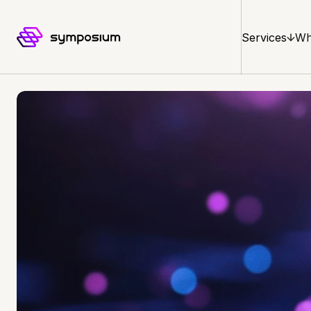
Services
Wh